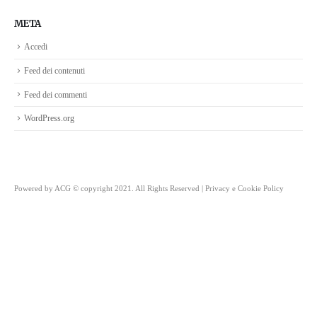
META
Accedi
Feed dei contenuti
Feed dei commenti
WordPress.org
Powered by
ACG
© copyright 2021. All Rights Reserved |
Privacy e Cookie Policy