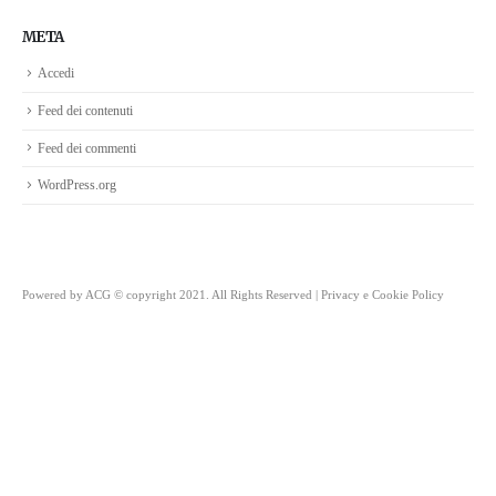
META
Accedi
Feed dei contenuti
Feed dei commenti
WordPress.org
Powered by
ACG
© copyright 2021. All Rights Reserved |
Privacy e Cookie Policy