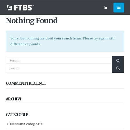
Nothing Found
Sorry, but nothing matched your search terms. Please try again with
different keywords.
COMMENTI RECENTI
ARCHIVI
CATEGORIE
Nessuna categoria