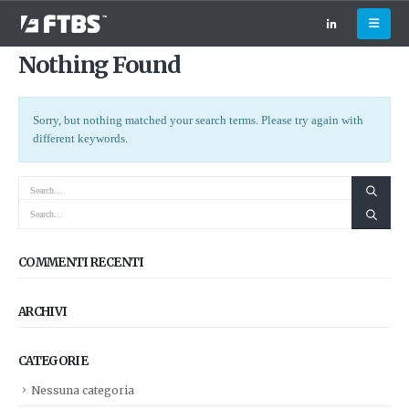
Nothing Found
Sorry, but nothing matched your search terms. Please try again with
different keywords.
COMMENTI RECENTI
ARCHIVI
CATEGORIE
Nessuna categoria