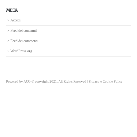
META
Accedi
Feed dei contenuti
Feed dei commenti
WordPress.org
Powered by
ACG
© copyright 2021. All Rights Reserved |
Privacy e Cookie Policy