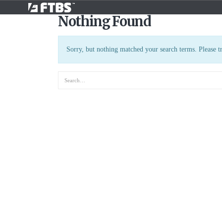
Nothing Found
Sorry, but nothing matched your search terms. Please t