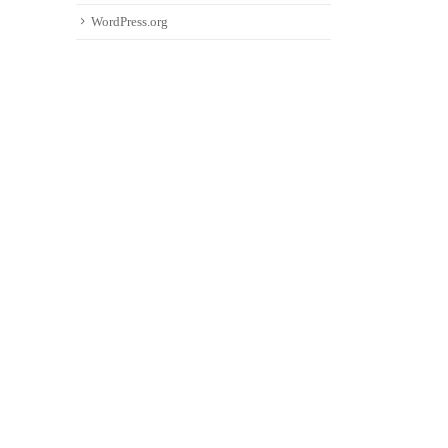
WordPress.org