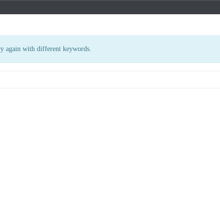
ry again with different keywords.