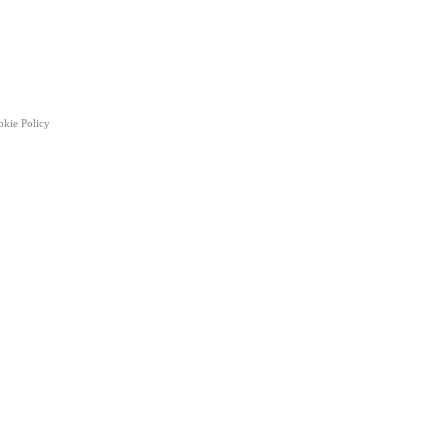
okie Policy