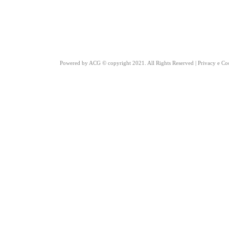
Powered by
ACG
© copyright 2021. All Rights Reserved |
Privacy e Co