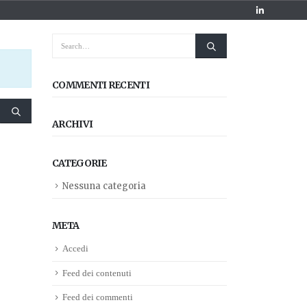
COMMENTI RECENTI
ARCHIVI
CATEGORIE
Nessuna categoria
META
Accedi
Feed dei contenuti
Feed dei commenti