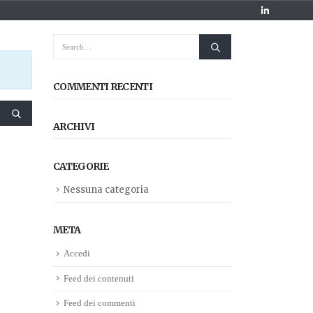
COMMENTI RECENTI
ARCHIVI
CATEGORIE
Nessuna categoria
META
Accedi
Feed dei contenuti
Feed dei commenti