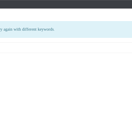
ry again with different keywords.