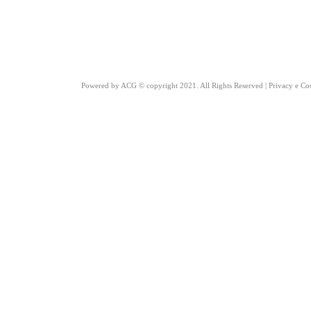
Powered by
ACG
© copyright 2021. All Rights Reserved |
Privacy e Co