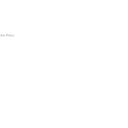
okie Policy