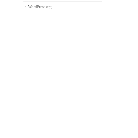
WordPress.org