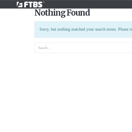
Nothing Found
Sorry, but nothing matched your search terms. Please t