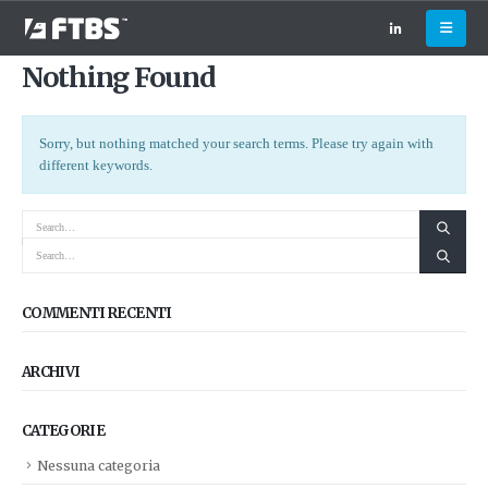
Nothing Found
Sorry, but nothing matched your search terms. Please try again with
different keywords.
COMMENTI RECENTI
ARCHIVI
CATEGORIE
Nessuna categoria