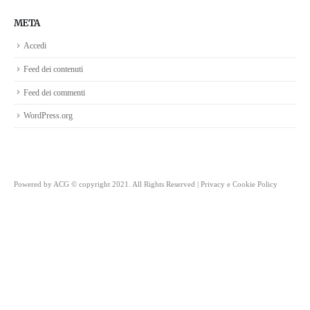
META
Accedi
Feed dei contenuti
Feed dei commenti
WordPress.org
Powered by
ACG
© copyright 2021. All Rights Reserved |
Privacy e Cookie Policy