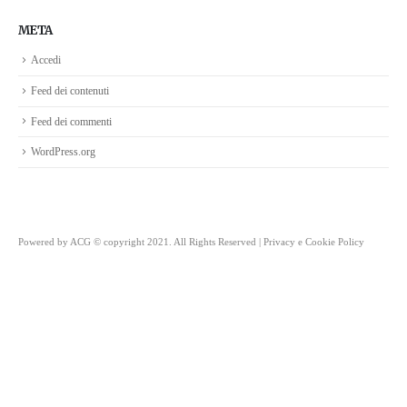
META
Accedi
Feed dei contenuti
Feed dei commenti
WordPress.org
Powered by
ACG
© copyright 2021. All Rights Reserved |
Privacy e Cookie Policy