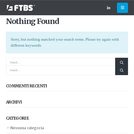
Nothing Found
Sorry, but nothing matched your search terms. Please try again with
different keywords.
COMMENTI RECENTI
ARCHIVI
CATEGORIE
Nessuna categoria