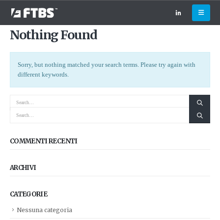
Nothing Found
Sorry, but nothing matched your search terms. Please try again with
different keywords.
COMMENTI RECENTI
ARCHIVI
CATEGORIE
Nessuna categoria