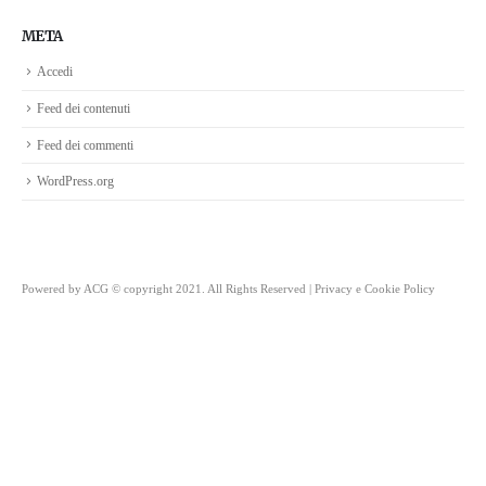
META
Accedi
Feed dei contenuti
Feed dei commenti
WordPress.org
Powered by
ACG
© copyright 2021. All Rights Reserved |
Privacy e Cookie Policy