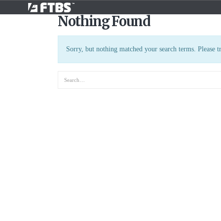
Nothing Found
Sorry, but nothing matched your search terms. Please t