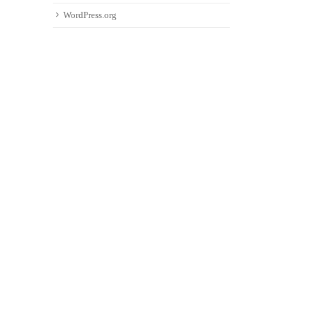
WordPress.org