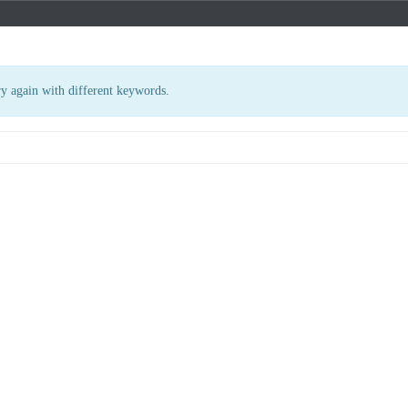
ry again with different keywords.