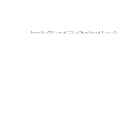
Powered by
ACG
© copyright 2021. All Rights Reserved |
Privacy e Co