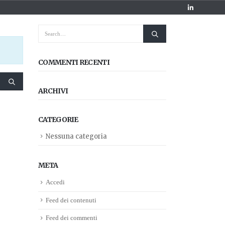
COMMENTI RECENTI
ARCHIVI
CATEGORIE
Nessuna categoria
META
Accedi
Feed dei contenuti
Feed dei commenti