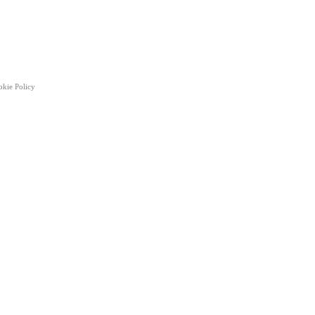
okie Policy