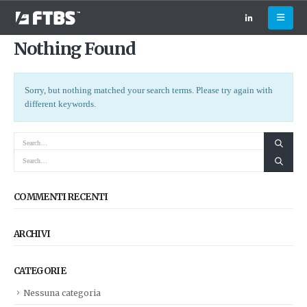
Nothing Found
Sorry, but nothing matched your search terms. Please try again with
different keywords.
COMMENTI RECENTI
ARCHIVI
CATEGORIE
Nessuna categoria