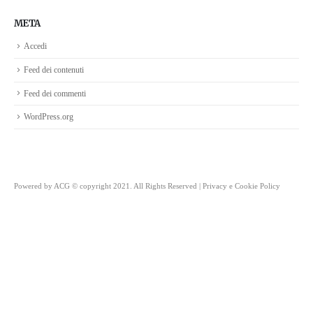
META
Accedi
Feed dei contenuti
Feed dei commenti
WordPress.org
Powered by
ACG
© copyright 2021. All Rights Reserved |
Privacy e Cookie Policy