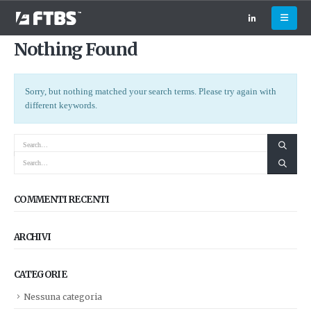
Nothing Found
Sorry, but nothing matched your search terms. Please try again with
different keywords.
COMMENTI RECENTI
ARCHIVI
CATEGORIE
Nessuna categoria