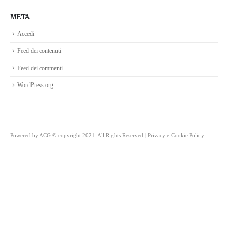
META
Accedi
Feed dei contenuti
Feed dei commenti
WordPress.org
Powered by
ACG
© copyright 2021. All Rights Reserved |
Privacy e Cookie Policy