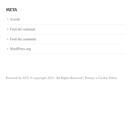
META
Accedi
Feed dei contenuti
Feed dei commenti
WordPress.org
Powered by
ACG
© copyright 2021. All Rights Reserved |
Privacy e Cookie Policy